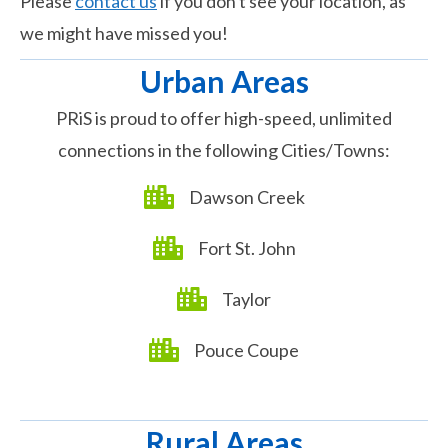
Please
contact us
if you don't see your location, as
we might have missed you!
Urban Areas
PRiS is proud to offer high-speed, unlimited
connections in the following Cities/Towns:​
Dawson Creek
Fort St. John
Taylor
Pouce Coupe
Rural Areas