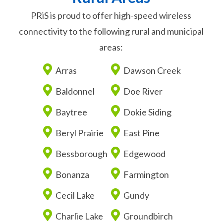
PRiS is proud to offer high-speed wireless
connectivity to the following rural and municipal
areas:
Arras
Dawson Creek
Baldonnel
Doe River
Baytree
Dokie Siding
Beryl Prairie
East Pine
Bessborough
Edgewood
Bonanza
Farmington
Cecil Lake
Gundy
Charlie Lake
Groundbirch