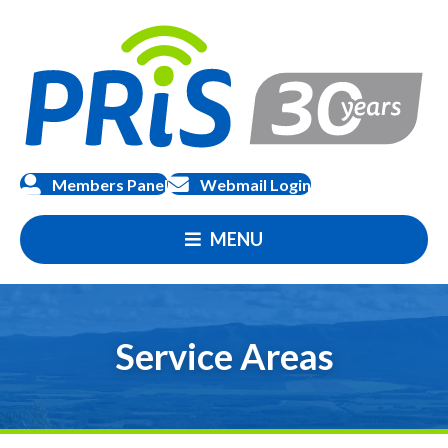
Members Panel
Webmail Login
MENU
Service Areas