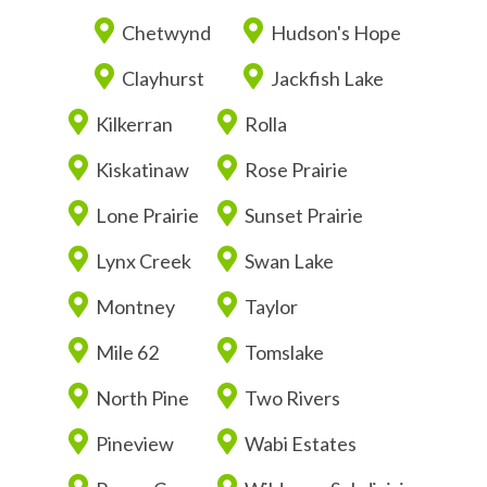
Chetwynd
Hudson's Hope
Clayhurst
Jackfish Lake
Kilkerran
Rolla
Kiskatinaw
Rose Prairie
Lone Prairie
Sunset Prairie
Lynx Creek
Swan Lake
Montney
Taylor
Mile 62
Tomslake
North Pine
Two Rivers
Pineview
Wabi Estates