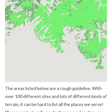
The areas listed below are a rough guideline. With
over 100 different sites and lots of different kinds of
terrain, it can be hard to list all the places we serve!