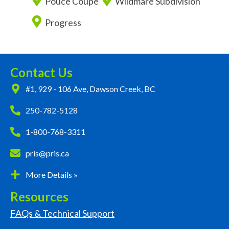
Pouce Coupe
Wildmare Subdivision
Progress
Contact Us
#1, 929 - 106 Ave, Dawson Creek, BC
250-782-5128
1-800-768-3311
pris@pris.ca
More Details »
Resources
FAQs & Technical Support