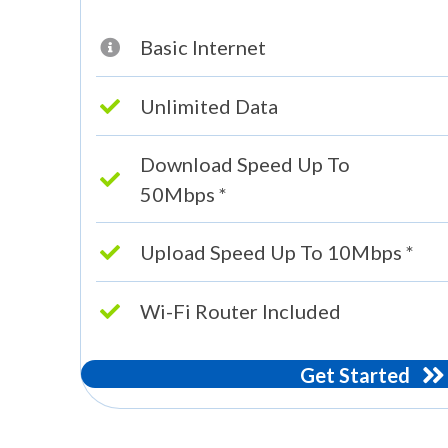
Basic Internet
Unlimited Data
Download Speed Up To
50Mbps *
Upload Speed Up To 10Mbps *
Wi-Fi Router Included
Get Started