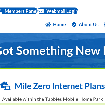
Members Panel
Webmail Login
Home
About Us
ot Something New 
Mile Zero Internet Plans
Available within the Tubbies Mobile Home Park