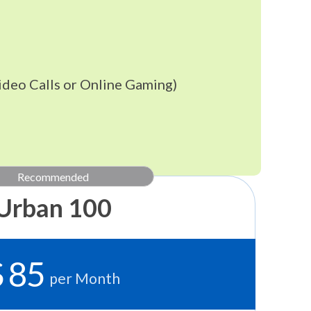
ideo Calls or Online Gaming)
Recommended
Urban 100
$ 85
per Month