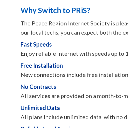
Why Switch to PRiS?
The Peace Region Internet Society is plea
our local techs, you can expect both the ex
Fast Speeds
Enjoy reliable internet with speeds up to
Free Installation
New connections include free installation,
No Contracts
All services are provided on a month-to-
Unlimited Data
All plans include unlimited data, with no d