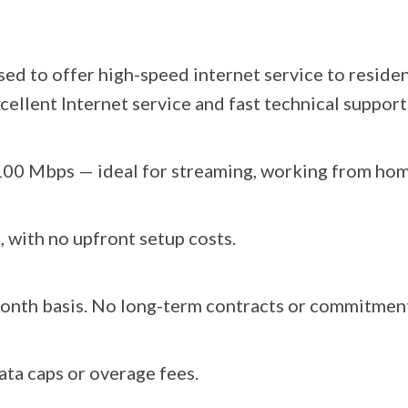
sed to offer high-speed internet service to resi
cellent Internet service and fast technical support
 100 Mbps — ideal for streaming, working from hom
 with no upfront setup costs.
month basis. No long-term contracts or commitmen
ata caps or overage fees.