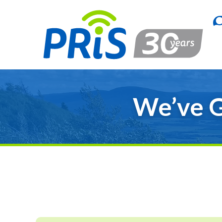
We’ve G