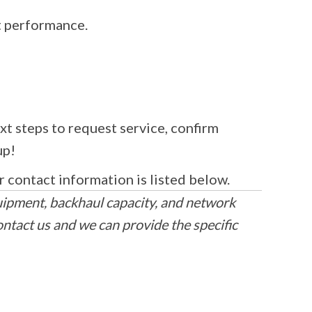
t performance.
xt steps to request service, confirm
up!
r contact information is listed below.
uipment, backhaul capacity, and network
ontact us and we can provide the specific