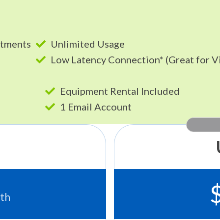
itments
Unlimited Usage
Low Latency Connection* (Great for V
Equipment Rental Included
1 Email Account
th