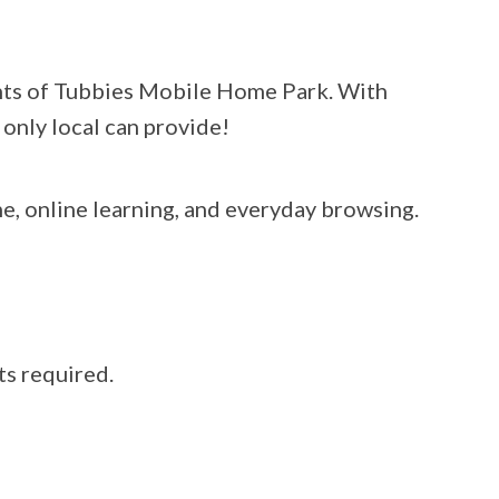
dents of Tubbies Mobile Home Park. With
 only local can provide!
e, online learning, and everyday browsing.
ts required.