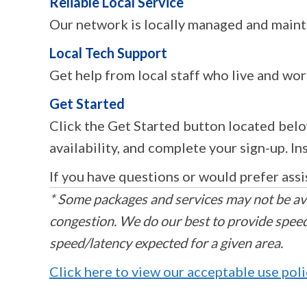
Reliable Local Service
Our network is locally managed and maint
Local Tech Support
Get help from local staff who live and wor
Get Started
Click the Get Started button located belo
availability, and complete your sign-up. I
If you have questions or would prefer assi
* Some packages and services may not be ava
congestion. We do our best to provide speeds
speed/latency expected for a given area.
Click here to view our acceptable use pol