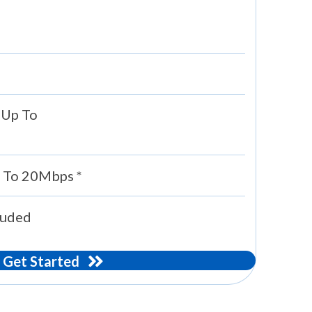
 Up To
 To 20Mbps *
luded
Get Started