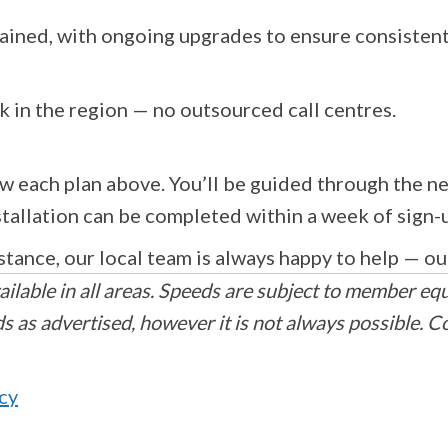
ained, with ongoing upgrades to ensure consisten
k in the region — no outsourced call centres.
w each plan above. You’ll be guided through the ne
nstallation can be completed within a week of sign-
stance, our local team is always happy to help — ou
ilable in all areas. Speeds are subject to member eq
 as advertised, however it is not always possible. C
icy