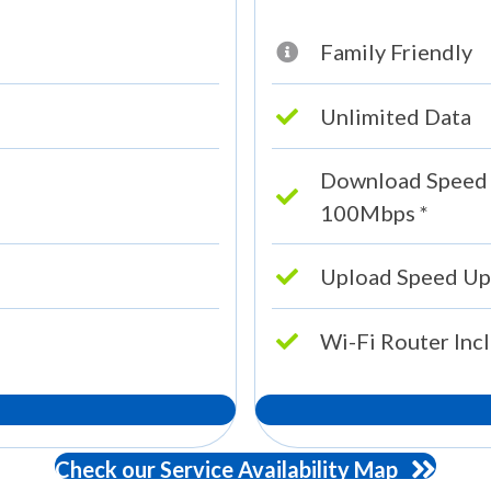
Family Friendly
Unlimited Data
Download Speed
100Mbps *
Upload Speed Up
Wi-Fi Router Inc
Check our Service Availability Map