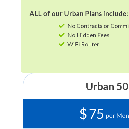
ALL of our Urban Plans include:
No Contracts or Comm
No Hidden Fees
WiFi Router
Urban 50
$ 75
per Mon