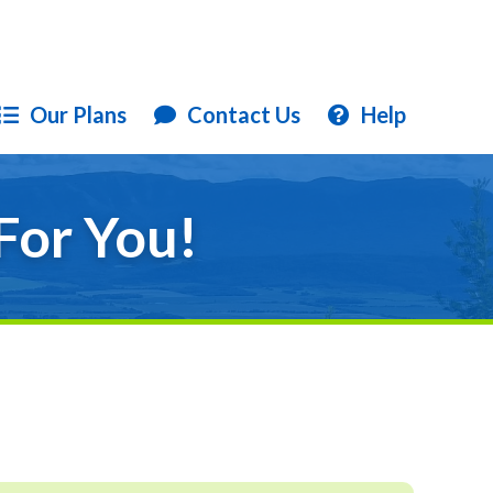
Our Plans
Contact Us
Help
For You!