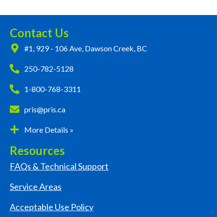
Contact Us
#1, 929 - 106 Ave, Dawson Creek, BC
250-782-5128
1-800-768-3311
pris@pris.ca
More Details »
Resources
FAQs & Technical Support
Service Areas
Acceptable Use Policy