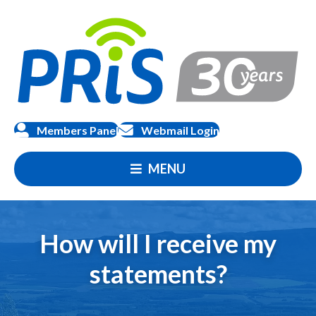
Members Panel
Webmail Login
MENU
How will I receive my
statements?