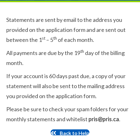
Statements are sent by email to the address you
provided on the application form and are sent out
st
th
between the 1
– 5
of each month.
th
All payments are due by the 19
day of the billing
month.
If your account is 60 days past due, a copy of your
statement will also be sent to the mailing address
you provided on the application form.
Please be sure to check your spam folders for your
monthly statements and whitelist
pris@pris.ca
.
Back to Help